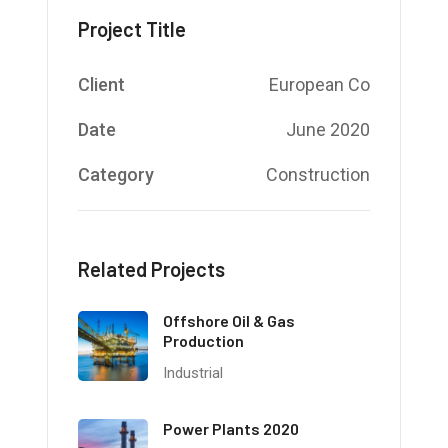
Project Title
Client
European Co
Date
June 2020
Category
Construction
Related Projects
Offshore Oil & Gas
Production
Industrial
Power Plants 2020