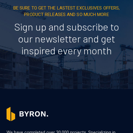
BE SURE TO GET THE LASTEST EXCLUSIVES OFFERS,
PRODUCT RELEASES AND SO MUCH MORE
Sign up and subscribe to
our newsletter and get
inspired every month
We have completed over 30,000 projects. Specializing in