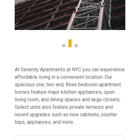
At Serenity Apartments at NYC you can experience
affordable living in a convenient location. Our
spacious one, two and, three bedroom apartment
homes feature major kitchen appliances, open
living room, and dining spaces and large closets.
Select units also feature private terraces and
recent upgrades such as new cabinets, counter
tops, appliances, and more.