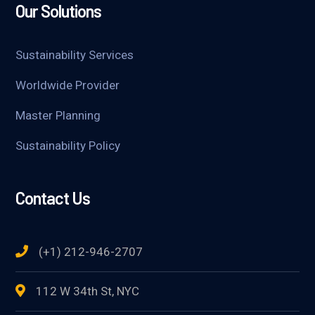
Our Solutions
Sustainability Services
Worldwide Provider
Master Planning
Sustainability Policy
Contact Us
(+1) 212-946-2707
112 W 34th St, NYC