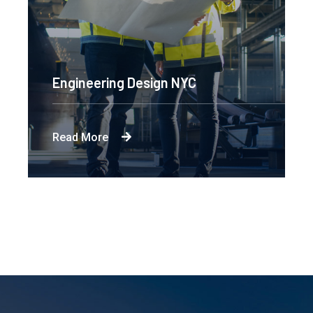
Engineering Design NYC
Read More