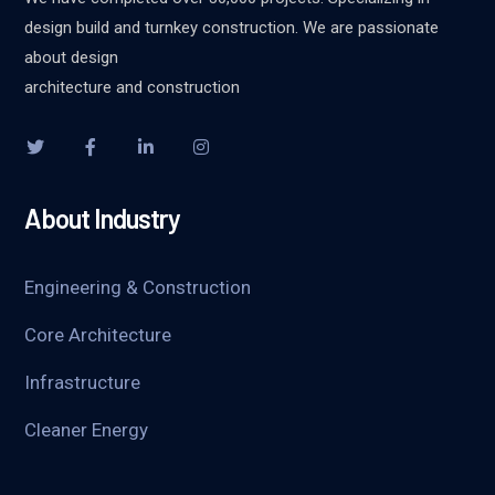
design build and turnkey construction. We are passionate
about design
architecture and construction
About Industry
Engineering & Construction
Core Architecture
Infrastructure
Cleaner Energy