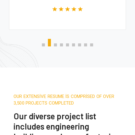
OUR EXTENSIVE RESUME IS COMPRISED OF OVER
3,500 PROJECTS COMPLETED
Our diverse project list
includes engineering