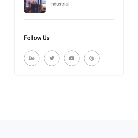
Industrial
Follow Us