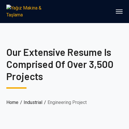
Our Extensive Resume Is
Comprised Of Over 3,500
Projects
Home
Industrial
Engineering Project