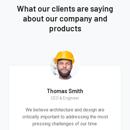
What our clients are saying
about our company and
products
Thomas Smith
CEO & Engineer
We believe architecture and design are
critically important to addressing the most
pressing challenges of our time.