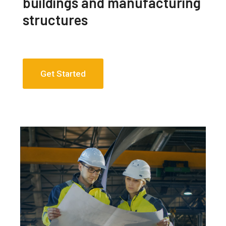
buildings and manufacturing
structures
Get Started