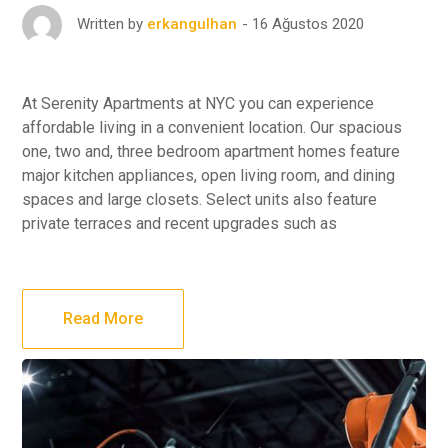
16 Ağustos 2020
Written by
erkangulhan
At Serenity Apartments at NYC you can experience
affordable living in a convenient location. Our spacious
one, two and, three bedroom apartment homes feature
major kitchen appliances, open living room, and dining
spaces and large closets. Select units also feature
private terraces and recent upgrades such as
Read More