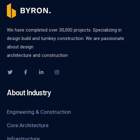
We have completed over 30,000 projects. Specializing in
design build and turnkey construction. We are passionate
about design
architecture and construction
About Industry
Engineering & Construction
Core Architecture
Infrastructure