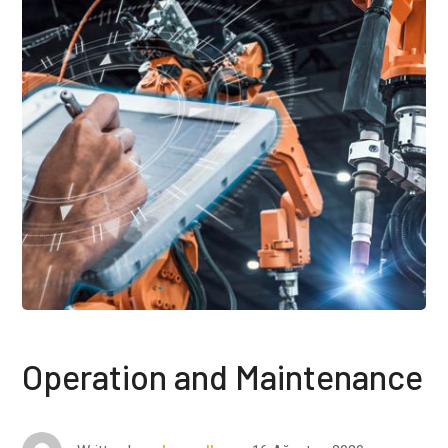
Operation and Maintenance