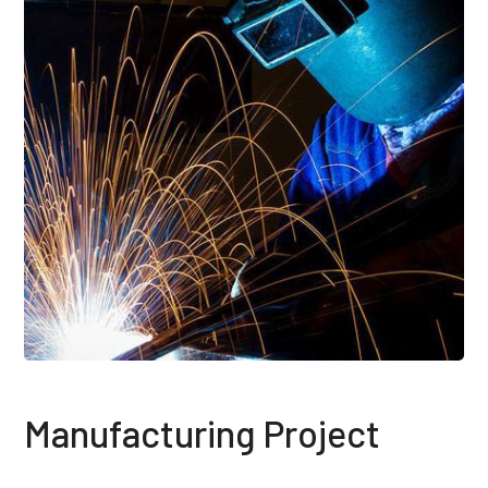
Manufacturing Project