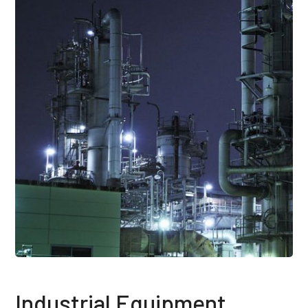
Industrial Equipment