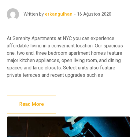
16 Ağustos 2020
Written by
erkangulhan
At Serenity Apartments at NYC you can experience
affordable living in a convenient location. Our spacious
one, two and, three bedroom apartment homes feature
major kitchen appliances, open living room, and dining
spaces and large closets. Select units also feature
private terraces and recent upgrades such as
Read More