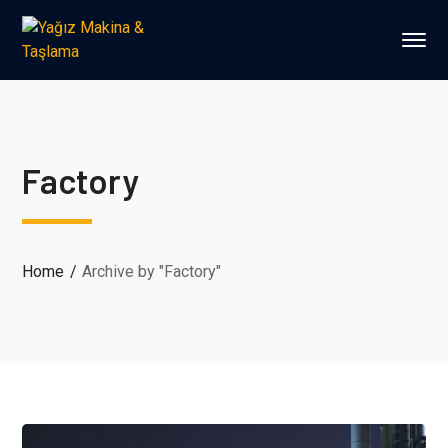
Factory
Home
Archive by "Factory"