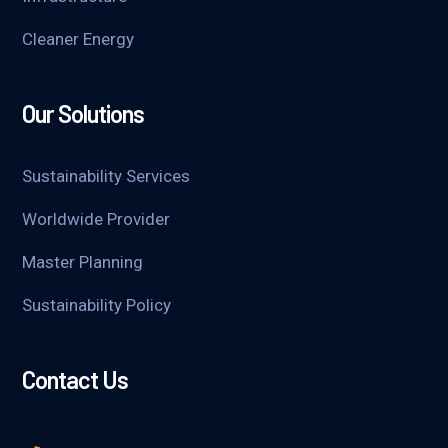
Cleaner Energy
Our Solutions
Sustainability Services
Worldwide Provider
Master Planning
Sustainability Policy
Contact Us