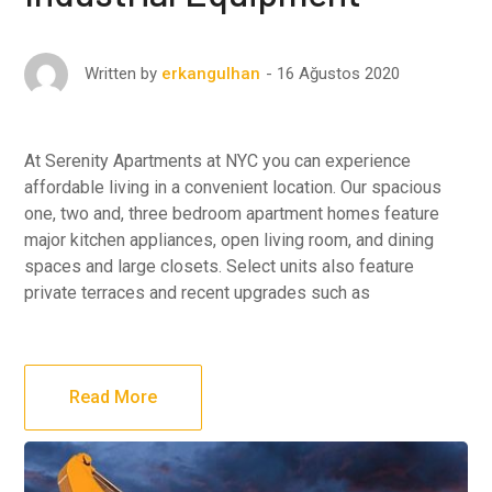
16 Ağustos 2020
Written by
erkangulhan
At Serenity Apartments at NYC you can experience
affordable living in a convenient location. Our spacious
one, two and, three bedroom apartment homes feature
major kitchen appliances, open living room, and dining
spaces and large closets. Select units also feature
private terraces and recent upgrades such as
Read More