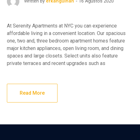
16 Ağustos 2020
Written by
erkangulhan
At Serenity Apartments at NYC you can experience
affordable living in a convenient location. Our spacious
one, two and, three bedroom apartment homes feature
major kitchen appliances, open living room, and dining
spaces and large closets. Select units also feature
private terraces and recent upgrades such as
Read More