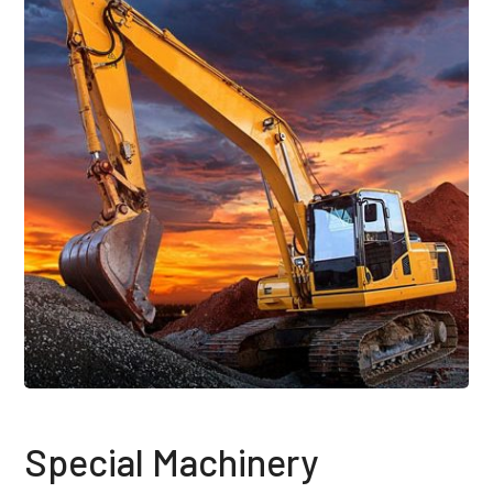
Special Machinery