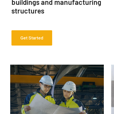
buildings and manufacturing
structures
Get Started