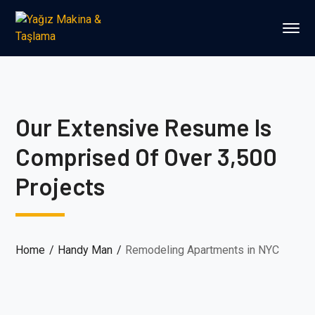
Our Extensive Resume Is
Comprised Of Over 3,500
Projects
Home
Handy Man
Remodeling Apartments in NYC