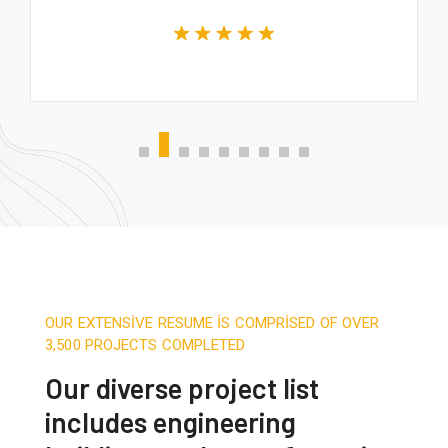
OUR EXTENSIVE RESUME IS COMPRISED OF OVER
3,500 PROJECTS COMPLETED
Our diverse project list
includes engineering