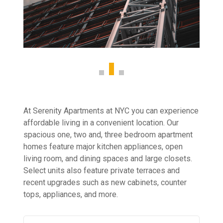
At Serenity Apartments at NYC you can experience
affordable living in a convenient location. Our
spacious one, two and, three bedroom apartment
homes feature major kitchen appliances, open
living room, and dining spaces and large closets.
Select units also feature private terraces and
recent upgrades such as new cabinets, counter
tops, appliances, and more.