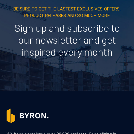
BE SURE TO GET THE LASTEST EXCLUSIVES OFFERS,
PRODUCT RELEASES AND SO MUCH MORE
Sign up and subscribe to
our newsletter and get
inspired every month