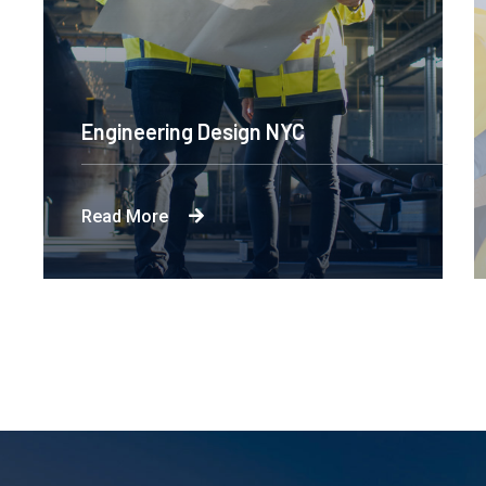
Engineering Design NYC
Read More