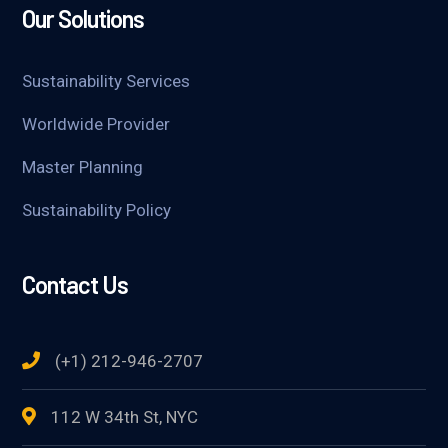
Our Solutions
Sustainability Services
Worldwide Provider
Master Planning
Sustainability Policy
Contact Us
(+1) 212-946-2707
112 W 34th St, NYC