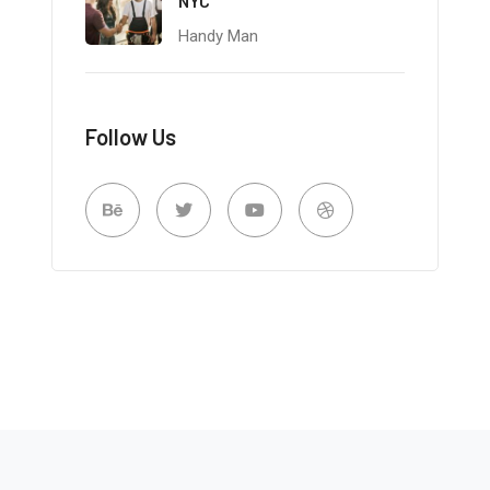
NYC
Handy Man
Follow Us