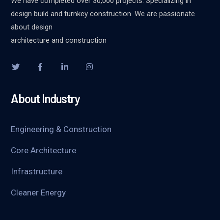
We have completed over 30,000 projects. Specializing in
design build and turnkey construction. We are passionate
about design
architecture and construction
About Industry
Engineering & Construction
Core Architecture
Infrastructure
Cleaner Energy