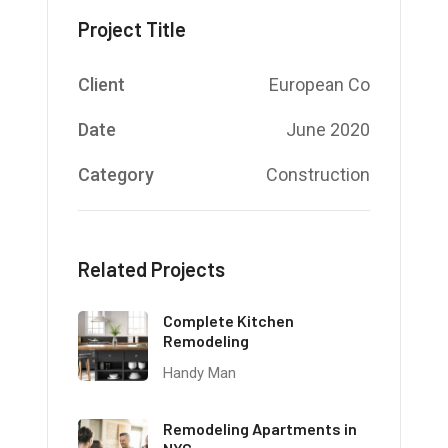
Project Title
Client
European Co
Date
June 2020
Category
Construction
Related Projects
Complete Kitchen
Remodeling
Handy Man
Remodeling Apartments in