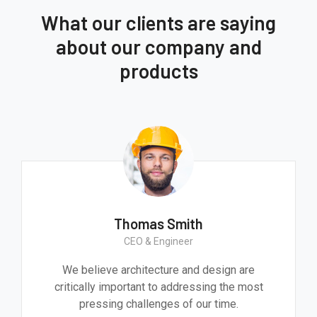
What our clients are saying
about our company and
products
Thomas Smith
CEO & Engineer
We believe architecture and design are
critically important to addressing the most
pressing challenges of our time.