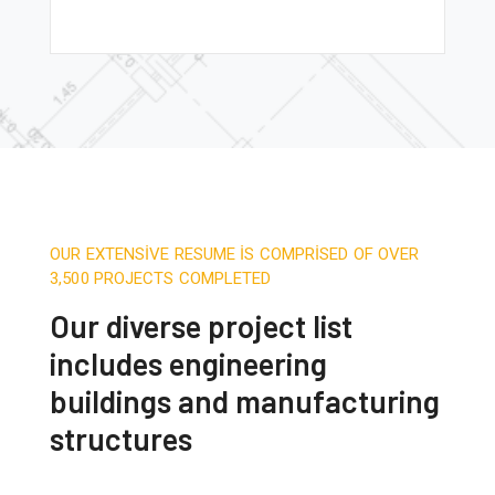
OUR EXTENSIVE RESUME IS COMPRISED OF OVER
3,500 PROJECTS COMPLETED
Our diverse project list
includes engineering
buildings and manufacturing
structures