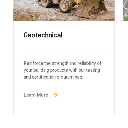
Structural Engineering
Reinforce the strength and reliability of
your building products with our testing
and certification programmes.
Learn More