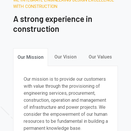
WE INTEGRATE ENGINEERING DESIGN EXCELLENCE
WITH CONSTRUCTION
A strong experience in
construction
Our Vision
Our Values
Our Mission
Our mission is to provide our customers
with value through the provisioning of
engineering services, procurement,
construction, operation and management
of infrastructure and power projects. We
consider the empowerment of our human
resources to be fundamental in building a
permanent knowledge base.