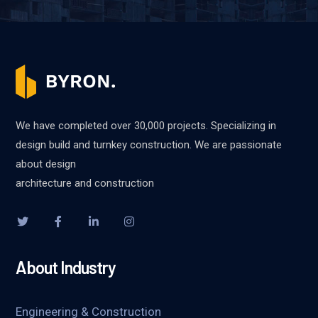
We have completed over 30,000 projects. Specializing in
design build and turnkey construction. We are passionate
about design
architecture and construction
About Industry
Engineering & Construction