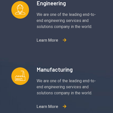
Engineering
We are one of the leading end-to-
end engineering services and
solutions company in the world.
Learn More
Manufacturing
We are one of the leading end-to-
end engineering services and
solutions company in the world.
Learn More