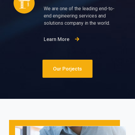
We are one of the leading end-to-
end engineering services and
solutions company in the world.
Learn More
Our Porjects