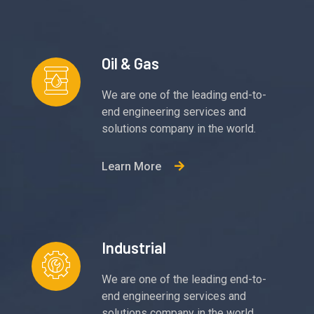
Oil & Gas
We are one of the leading end-to-
end engineering services and
solutions company in the world.
Learn More
Industrial
We are one of the leading end-to-
end engineering services and
solutions company in the world.