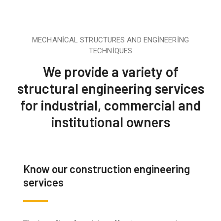
MECHANICAL STRUCTURES AND ENGINEERING
TECHNIQUES
We provide a variety of
structural engineering services
for industrial, commercial and
institutional owners
Know our construction engineering
services