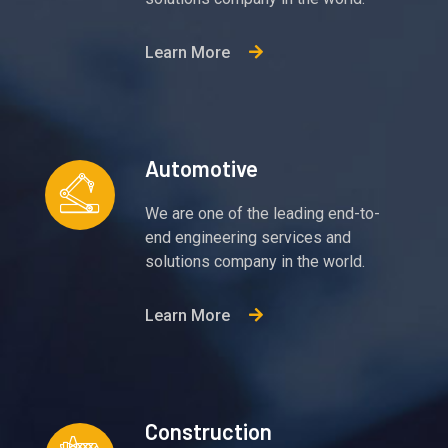
Learn More
Automotive
We are one of the leading end-to-
end engineering services and
solutions company in the world.
Learn More
Construction