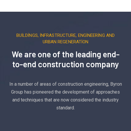
BUILDINGS, INFRASTRUCTURE, ENGINEERING AND
URBAN REGENERATION
We are one of the leading end-
to-end construction company
In a number of areas of construction engineering, Byron
Group has pioneered the development of approaches
and techniques that are now considered the industry
standard.