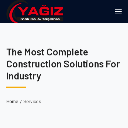
The Most Complete
Construction Solutions For
Industry
Home
Services