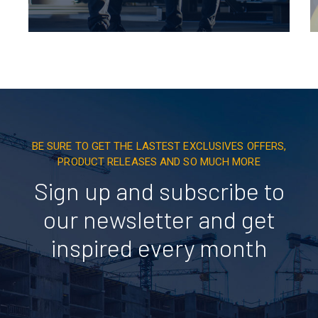
BE SURE TO GET THE LASTEST EXCLUSIVES OFFERS,
PRODUCT RELEASES AND SO MUCH MORE
Sign up and subscribe to
our newsletter and get
inspired every month