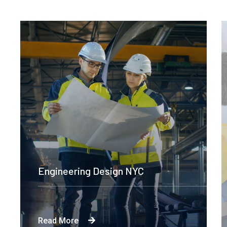
Construction Engineering
Read More