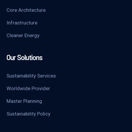
Core Architecture
Infrastructure
Cleaner Energy
Our Solutions
Sustainability Services
Worldwide Provider
Master Planning
Sustainability Policy