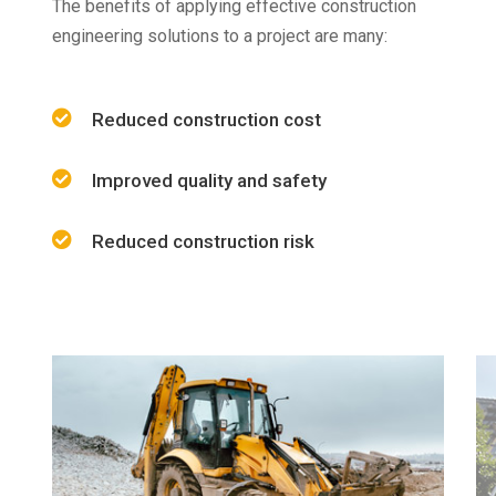
The benefits of applying effective construction
engineering solutions to a project are many:
Reduced construction cost
Improved quality and safety
Reduced construction risk