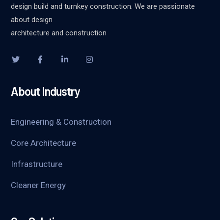
design build and turnkey construction. We are passionate
about design
architecture and construction
About Industry
Engineering & Construction
Core Architecture
Infrastructure
Cleaner Energy