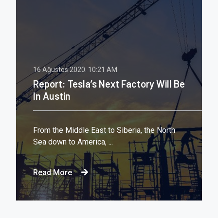
16 Ağustos 2020.
10:21 AM
Report: Tesla’s Next Factory Will Be
In Austin
From the Middle East to Siberia, the North
Sea down to America, ...
Read More