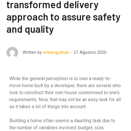
transformed delivery
approach to assure safety
and quality
21 Ağustos 2020
Written by
erkangulhan
While the general perception is to own a ready-to-
move home built by a developer, there are several who
look to construct their own house customised to one’s
requirements. Now, that may not be an easy task for all
as it takes a lot of things into account.
Building a home often seems a daunting task due to
the number of variables involved: budget, size,