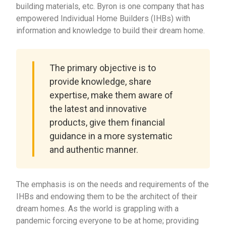
building materials, etc. Byron is one company that has
empowered Individual Home Builders (IHBs) with
information and knowledge to build their dream home.
The primary objective is to
provide knowledge, share
expertise, make them aware of
the latest and innovative
products, give them financial
guidance in a more systematic
and authentic manner.
The emphasis is on the needs and requirements of the
IHBs and endowing them to be the architect of their
dream homes. As the world is grappling with a
pandemic forcing everyone to be at home; providing