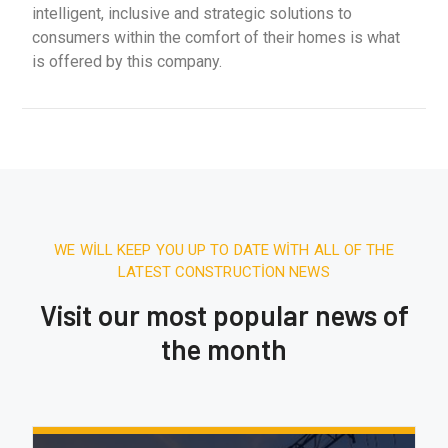
intelligent, inclusive and strategic solutions to
consumers within the comfort of their homes is what
is offered by this company.
WE WILL KEEP YOU UP TO DATE WITH ALL OF THE
LATEST CONSTRUCTION NEWS
Visit our most popular news of
the month