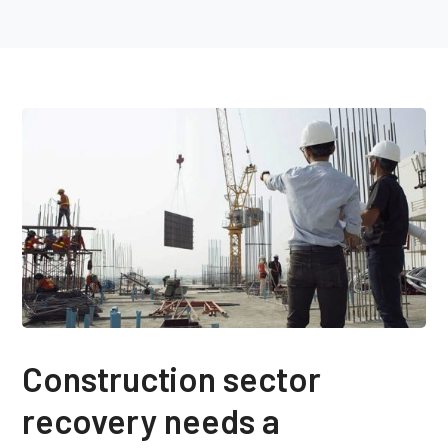
Construction sector
recovery needs a