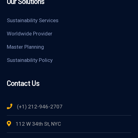
Our Solutions
Sustainability Services
Worldwide Provider
Master Planning
Sustainability Policy
Contact Us
(+1) 212-946-2707
112 W 34th St, NYC