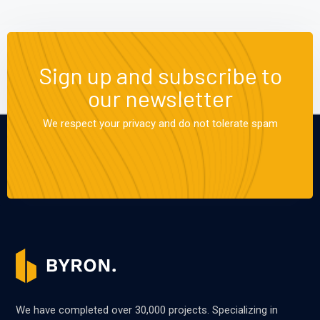
Sign up and subscribe to
our newsletter
We respect your privacy and do not tolerate spam
We have completed over 30,000 projects. Specializing in