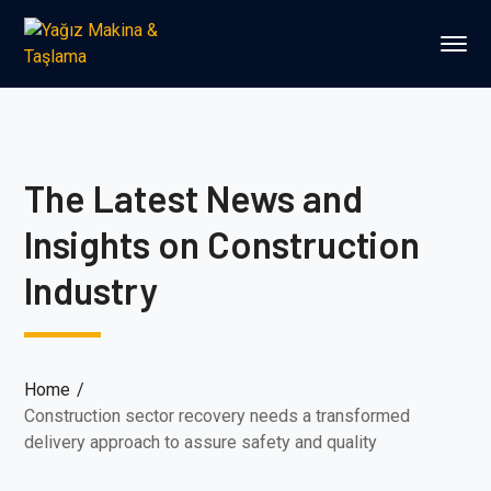
The Latest News and
Insights on Construction
Industry
Home
Construction sector recovery needs a transformed
delivery approach to assure safety and quality