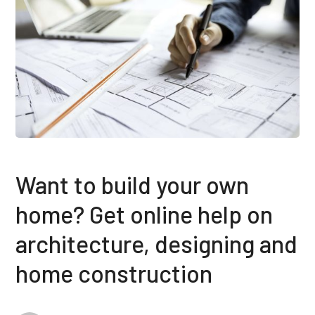
Want to build your own
home? Get online help on
architecture, designing and
home construction