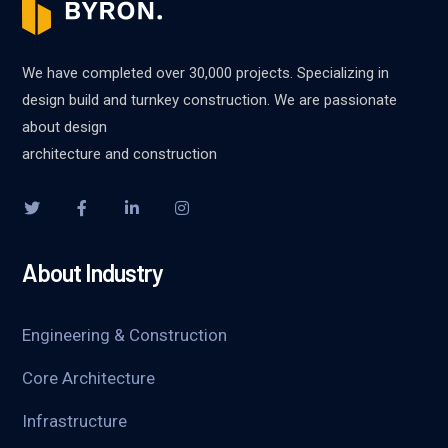
We have completed over 30,000 projects. Specializing in
design build and turnkey construction. We are passionate
about design
architecture and construction
About Industry
Engineering & Construction
Core Architecture
Infrastructure