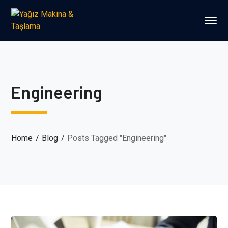
Engineering
Home
Blog
Posts Tagged "Engineering"