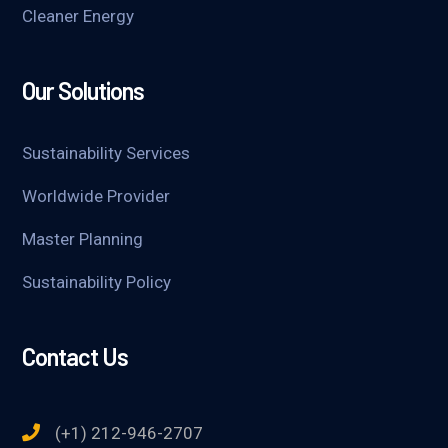
Cleaner Energy
Our Solutions
Sustainability Services
Worldwide Provider
Master Planning
Sustainability Policy
Contact Us
(+1) 212-946-2707